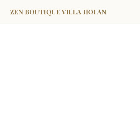
ZEN BOUTIQUE VILLA HOI AN